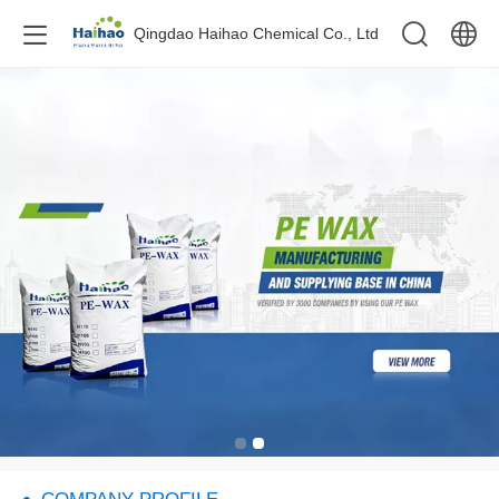
Qingdao Haihao Chemical Co., Ltd
中文
English