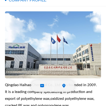
COMPANY PROFILE
Qingdao Haihao Chemical Co., Ltd was
founded in 2009.
It is a leading company specializing in
production and
export of polyethylene
wax,oxidized polyethylene wax,
cracked
PE wax and polypropylene wax.