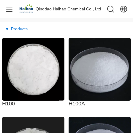
Qingdao Haihao Chemical Co., Ltd
中文
Products
English
H100A
H100