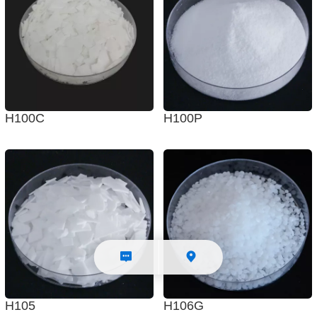
H100C
H100P
H105
H106G