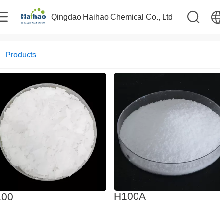
Qingdao Haihao Chemical Co., Ltd
中文
Products
English
H100A
100