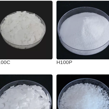
100C
H100P