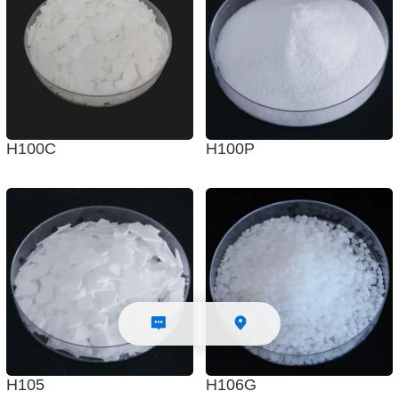
H100C
H100P
H105
H106G