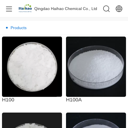
Qingdao Haihao Chemical Co., Ltd
中文
Products
English
H100A
H100