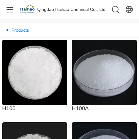
Qingdao Haihao Chemical Co., Ltd
中文
Products
English
H100A
H100