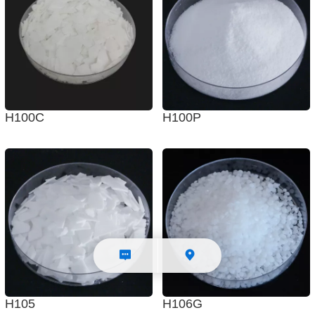
H100C
H100P
H105
H106G