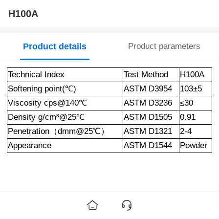
H100A
Product details
Product parameters
Technical Index
Test Method
H100A
Softening point
(
℃
)
ASTM D3954
103±5
Viscosity
cps@140
℃
ASTM D3236
≤30
Density g/c
m³@25
℃
ASTM D1505
0.91
Penetration（dmm@25℃）
ASTM D1321
2-4
Appearance
ASTM D1544
Powder